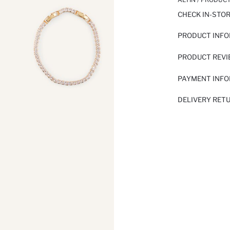
CHECK IN-STO
PRODUCT INF
PRODUCT REV
PAYMENT INF
DELIVERY RET