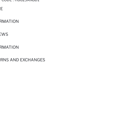
RE
ORMATION
IEWS
ORMATION
URNS AND EXCHANGES