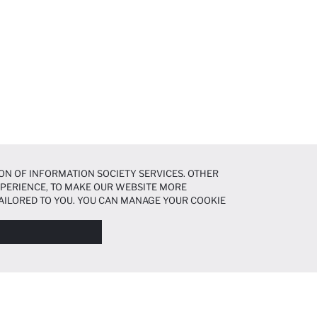
ON OF INFORMATION SOCIETY SERVICES. OTHER
EXPERIENCE, TO MAKE OUR WEBSITE MORE
AILORED TO YOU. YOU CAN MANAGE YOUR COOKIE
N ABOUT COOKIES IN THE
COOKIE DISCLOSURE