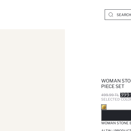
WOMAN STON
PIECE SET
399.
499.99 TL
SELECTED COLO
SO
WOMAN STONE E
ALTIN / PRODUC