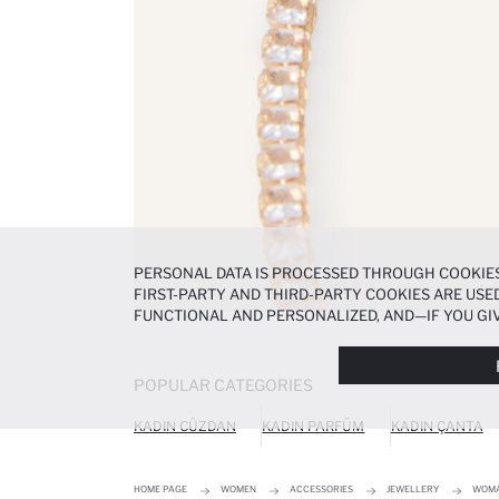
PERSONAL DATA IS PROCESSED THROUGH COOKIES
FIRST-PARTY AND THIRD-PARTY COOKIES ARE USED
FUNCTIONAL AND PERSONALIZED, AND—IF YOU GIV
PREFERENCES AT ANY TIME VIA THE
COOKIE PREF
NOTICE
.
POPULAR CATEGORIES
KADIN CÜZDAN
KADIN PARFÜM
KADIN ÇANTA
HOME PAGE
WOMEN
ACCESSORIES
JEWELLERY
WOMA