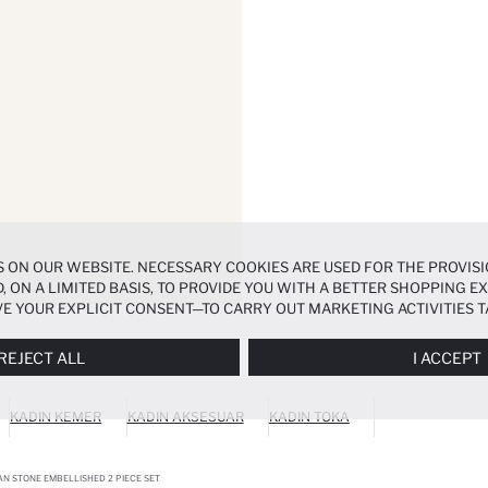
 ON OUR WEBSITE. NECESSARY COOKIES ARE USED FOR THE PROVISI
, ON A LIMITED BASIS, TO PROVIDE YOU WITH A BETTER SHOPPING 
E YOUR EXPLICIT CONSENT—TO CARRY OUT MARKETING ACTIVITIES T
ERENCES
PANEL, AND YOU CAN ACCESS MORE DETAILED INFORMATIO
REJECT ALL
I ACCEPT
KADIN KEMER
KADIN AKSESUAR
KADIN TOKA
N STONE EMBELLISHED 2 PIECE SET