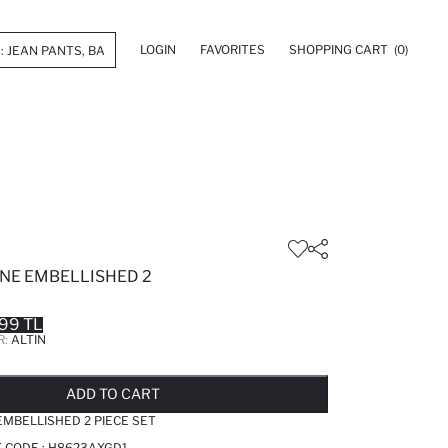
LOGIN
FAVORITES
SHOPPING CART
(0)
E EMBELLISHED 2
99 TL
R:
ALTIN
LD OUT...NOTIFY STOCK AVAILABLE
ADDED TO REMINDER LIST
ADDING TO BASKET
ADDED TO BAG
ADD TO CART
MBELLISHED 2 PIECE SET
T CODE :
H8623AXGD1