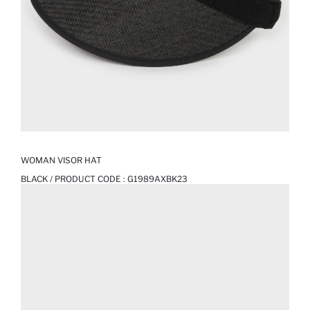
WOMAN VISOR HAT
BLACK / PRODUCT CODE :
G1989AXBK23