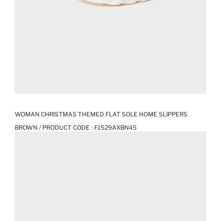
WOMAN CHRISTMAS THEMED FLAT SOLE HOME SLIPPERS
BROWN / PRODUCT CODE :
F1529AXBN45