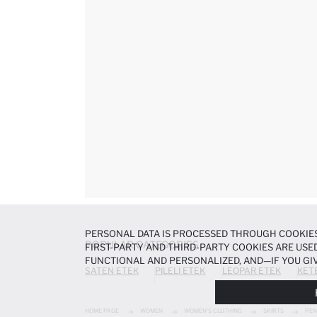
PERSONAL DATA IS PROCESSED THROUGH COOKIES
POPULAR CATEGORIES
FIRST-PARTY AND THIRD-PARTY COOKIES ARE USED
FUNCTIONAL AND PERSONALIZED, AND—IF YOU GIV
SATEN ETEK
PILELI ETEK
LEOPAR ETEK
KET
PREFERENCES AT ANY TIME VIA THE
COOKIE PREF
NOTICE
.
HOME PAGE
WOMEN
WOMEN'S CLOTHING
SKIRTS
PEN