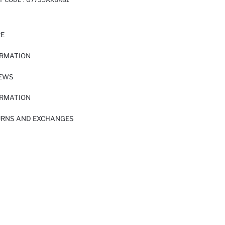
RE
ORMATION
IEWS
ORMATION
URNS AND EXCHANGES