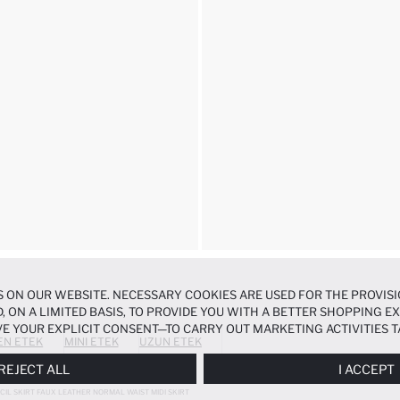
 ON OUR WEBSITE. NECESSARY COOKIES ARE USED FOR THE PROVISI
, ON A LIMITED BASIS, TO PROVIDE YOU WITH A BETTER SHOPPING 
E YOUR EXPLICIT CONSENT—TO CARRY OUT MARKETING ACTIVITIES T
EN ETEK
MINI ETEK
UZUN ETEK
ERENCES
PANEL, AND YOU CAN ACCESS MORE DETAILED INFORMATIO
REJECT ALL
I ACCEPT
CIL SKIRT FAUX LEATHER NORMAL WAIST MIDI SKIRT