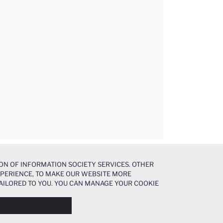
ON OF INFORMATION SOCIETY SERVICES. OTHER
EXPERIENCE, TO MAKE OUR WEBSITE MORE
AILORED TO YOU. YOU CAN MANAGE YOUR COOKIE
N ABOUT COOKIES IN THE
COOKIE DISCLOSURE