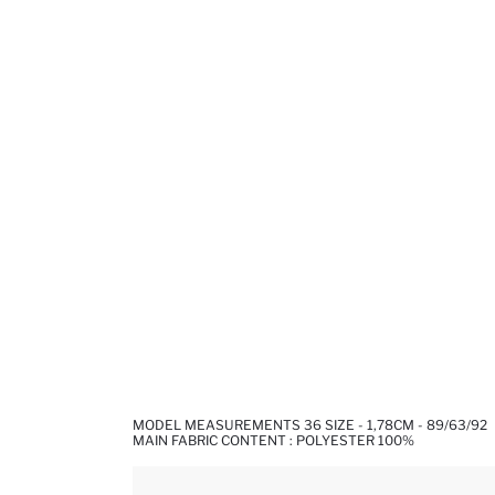
MODEL MEASUREMENTS 36 SIZE - 1,78CM - 89/63/92
MAIN FABRIC CONTENT : POLYESTER 100%