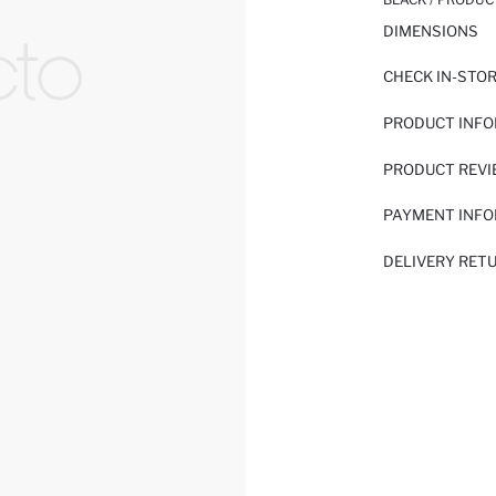
DIMENSIONS
CHECK IN-STO
PRODUCT INF
PRODUCT REV
PAYMENT INF
DELIVERY RET