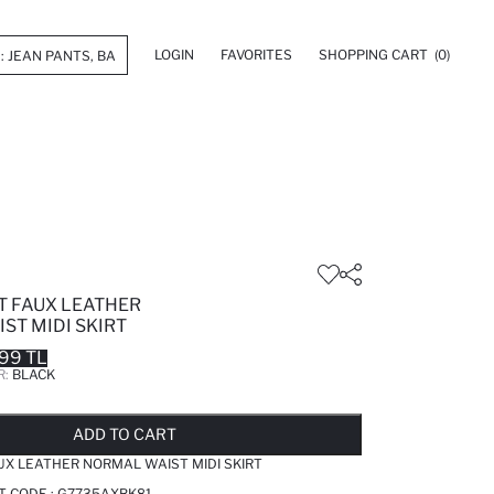
LOGIN
FAVORITES
SHOPPING CART
(0)
T FAUX LEATHER
ST MIDI SKIRT
99 TL
R:
BLACK
LD OUT...NOTIFY STOCK AVAILABLE
ADDED TO REMINDER LIST
ADDING TO BASKET
ADDED TO BAG
ADD TO CART
AUX LEATHER NORMAL WAIST MIDI SKIRT
T CODE :
G7735AXBK81