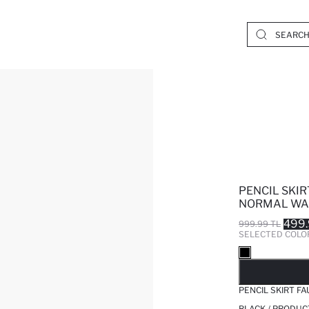
PENCIL SKIR
NORMAL WAI
499.
999.99 TL
SELECTED COLO
SO
PENCIL SKIRT F
BLACK / PRODUC