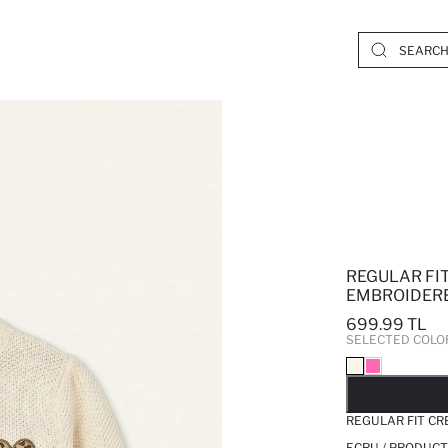
REGULAR FI
EMBROIDER
699.99 TL
SELECTED COLO
SO
REGULAR FIT C
ECRU / PRODUCT