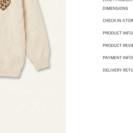
DIMENSIONS
CHECK IN-STO
PRODUCT INF
PRODUCT REV
PAYMENT INF
DELIVERY RET