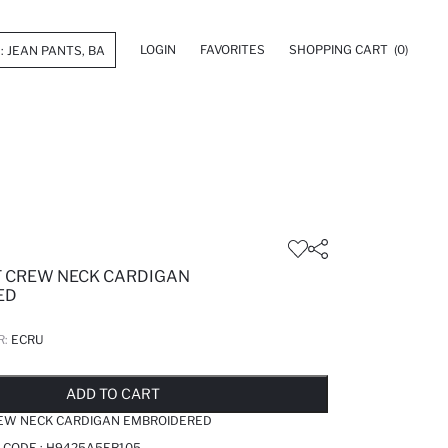
LOGIN
FAVORITES
SHOPPING CART
(0)
T CREW NECK CARDIGAN
ED
R:
ECRU
LD OUT...NOTIFY STOCK AVAILABLE
ADDED TO REMINDER LIST
ADDING TO BASKET
ADDED TO BAG
ADD TO CART
REW NECK CARDIGAN EMBROIDERED
 CODE :
H9425A5ER105