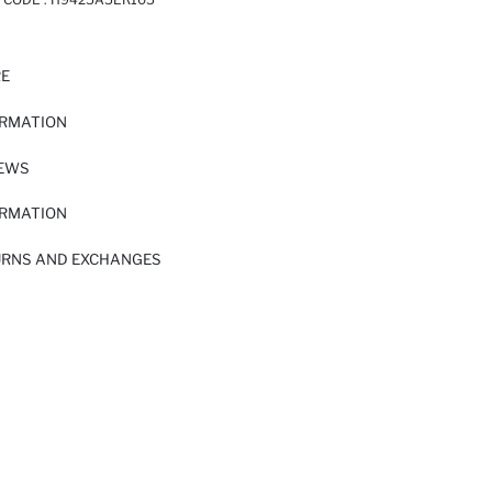
RE
ORMATION
IEWS
ORMATION
URNS AND EXCHANGES