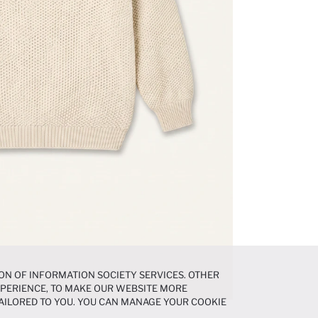
ON OF INFORMATION SOCIETY SERVICES. OTHER
EXPERIENCE, TO MAKE OUR WEBSITE MORE
AILORED TO YOU. YOU CAN MANAGE YOUR COOKIE
N ABOUT COOKIES IN THE
COOKIE DISCLOSURE