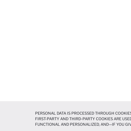
PERSONAL DATA IS PROCESSED THROUGH COOKIES
FIRST-PARTY AND THIRD-PARTY COOKIES ARE USED
FUNCTIONAL AND PERSONALIZED, AND—IF YOU GIV
PREFERENCES AT ANY TIME VIA THE
COOKIE PREF