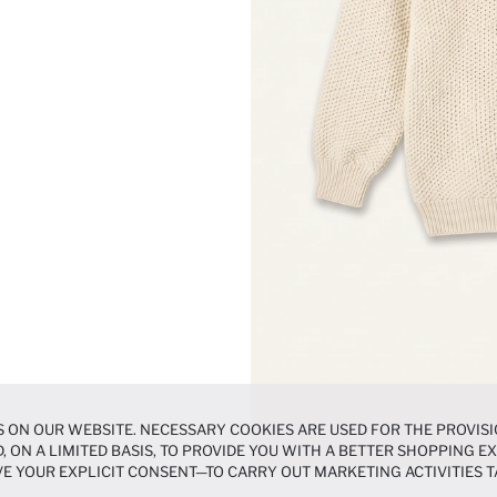
 ON OUR WEBSITE. NECESSARY COOKIES ARE USED FOR THE PROVISI
, ON A LIMITED BASIS, TO PROVIDE YOU WITH A BETTER SHOPPING 
E YOUR EXPLICIT CONSENT—TO CARRY OUT MARKETING ACTIVITIES T
ERENCES
PANEL, AND YOU CAN ACCESS MORE DETAILED INFORMATIO