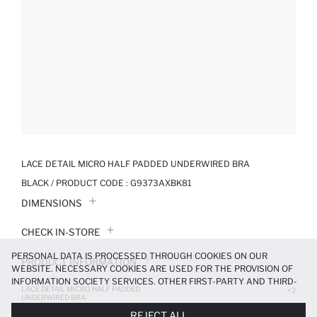
LACE DETAIL MICRO HALF PADDED UNDERWIRED BRA
BLACK / PRODUCT CODE :
G9373AXBK81
DIMENSIONS
CHECK IN-STORE
PERSONAL DATA IS PROCESSED THROUGH COOKIES ON OUR
PRODUCT INFORMATION
WEBSITE. NECESSARY COOKIES ARE USED FOR THE PROVISION OF
INFORMATION SOCIETY SERVICES. OTHER FIRST-PARTY AND THIRD-
LACE DETAIL MICRO HALF PADDED
PRODUCT REVIEWS
+2
PARTY COOKIES ARE USED, ON A LIMITED BASIS, TO PROVIDE YOU
UNDERWIRED BRA
WITH A BETTER SHOPPING EXPERIENCE, TO MAKE OUR WEBSITE
449.99 TL
499.99 TL
REJECT ALL