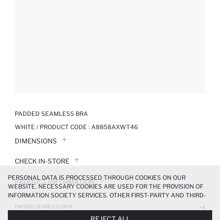
PADDED SEAMLESS BRA
WHITE / PRODUCT CODE :
A8858AXWT46
DIMENSIONS
CHECK IN-STORE
PERSONAL DATA IS PROCESSED THROUGH COOKIES ON OUR
PRODUCT INFORMATION
WEBSITE. NECESSARY COOKIES ARE USED FOR THE PROVISION OF
INFORMATION SOCIETY SERVICES. OTHER FIRST-PARTY AND THIRD-
PRODUCT REVIEWS
PARTY COOKIES ARE USED, ON A LIMITED BASIS, TO PROVIDE YOU
PADDED SEAMLESS BRA
+4
WITH A BETTER SHOPPING EXPERIENCE, TO MAKE OUR WEBSITE
299.99 TL
499.99 TL
REJECT ALL