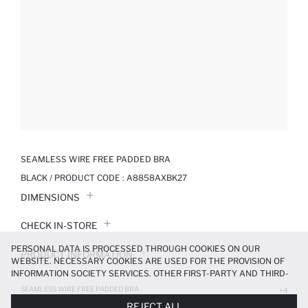
SEAMLESS WIRE FREE PADDED BRA
BLACK / PRODUCT CODE :
A8858AXBK27
DIMENSIONS
CHECK IN-STORE
PERSONAL DATA IS PROCESSED THROUGH COOKIES ON OUR
PRODUCT INFORMATION
WEBSITE. NECESSARY COOKIES ARE USED FOR THE PROVISION OF
INFORMATION SOCIETY SERVICES. OTHER FIRST-PARTY AND THIRD-
PRODUCT REVIEWS
PARTY COOKIES ARE USED, ON A LIMITED BASIS, TO PROVIDE YOU
SEAMLESS WIRE FREE PADDED BRA
+4
WITH A BETTER SHOPPING EXPERIENCE, TO MAKE OUR WEBSITE
599.99 TL
REJECT ALL