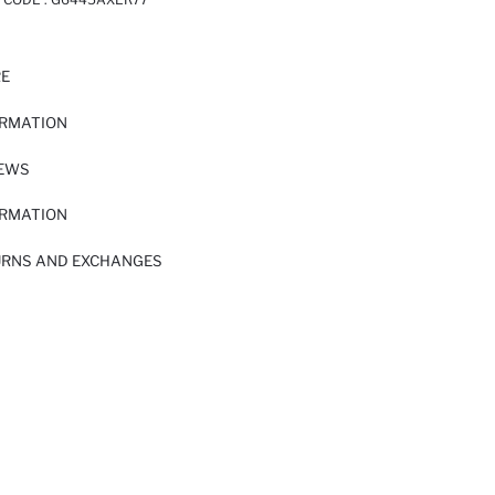
RE
ORMATION
IEWS
ORMATION
URNS AND EXCHANGES