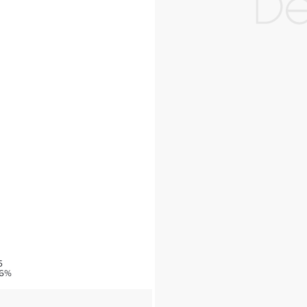
5
76%