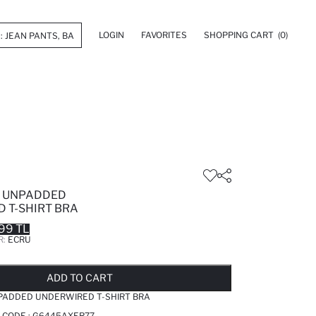
LOGIN
FAVORITES
SHOPPING CART
(0)
L UNPADDED
 T-SHIRT BRA
99 TL
R:
ECRU
LD OUT...NOTIFY STOCK AVAILABLE
ADDED TO REMINDER LIST
ADDING TO BASKET
ADDED TO BAG
ADD TO CART
NPADDED UNDERWIRED T-SHIRT BRA
 CODE :
G6445AXER77