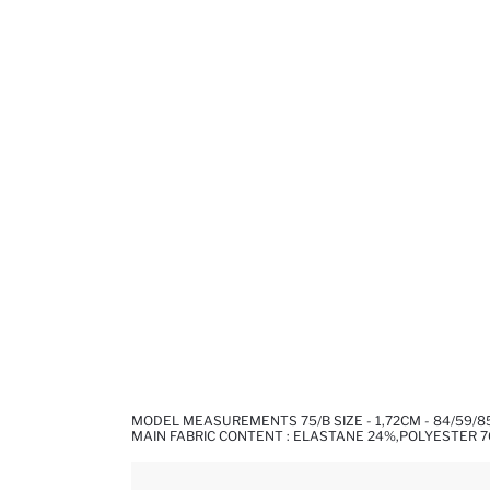
MODEL MEASUREMENTS 75/B SIZE - 1,72CM - 84/59/8
MAIN FABRIC CONTENT : ELASTANE 24%,POLYESTER 