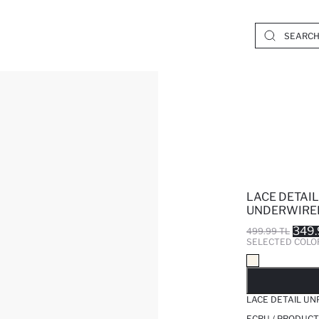
LACE DETAI
UNDERWIRED
349.
499.99 TL
SELECTED COLO
SO
LACE DETAIL U
ECRU / PRODUCT