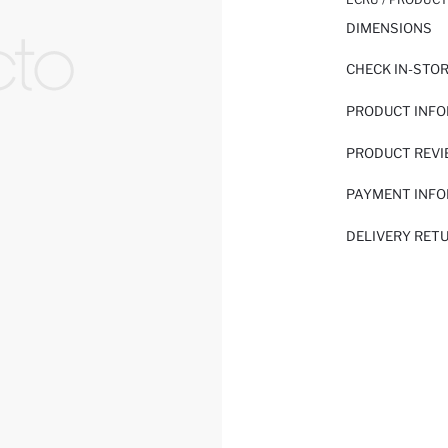
DIMENSIONS
CHECK IN-STO
PRODUCT INF
PRODUCT REV
PAYMENT INF
DELIVERY RET