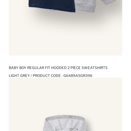
BABY BOY REGULAR FIT HOODED 2 PIECE SWEATSHIRTS
LIGHT GREY / PRODUCT CODE :
G6489A5GR396