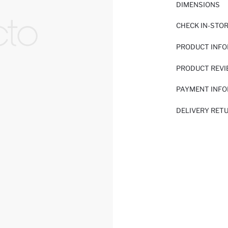
DIMENSIONS
CHECK IN-STO
PRODUCT INF
PRODUCT REV
PAYMENT INF
DELIVERY RET