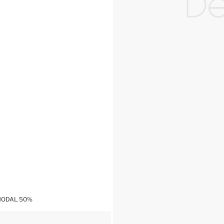
MODAL 50%