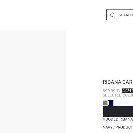
RIBANA CAR
449.
899.99 TL
SELECTED COLO
SO
HOODED RIBANA
NAVY / PRODUCT