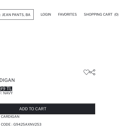
LOGIN
FAVORITES
SHOPPING CART
(0)
DIGAN
99 TL
R:
NAVY
LD OUT...NOTIFY STOCK AVAILABLE
ADDED TO REMINDER LIST
ADDING TO BASKET
ADDED TO BAG
ADD TO CART
 CARDIGAN
 CODE :
G9425AXNV253