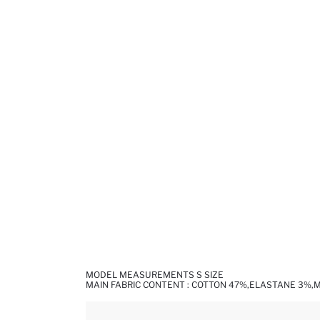
MODEL MEASUREMENTS S SIZE
MAIN FABRIC CONTENT : COTTON 47%,ELASTANE 3%,