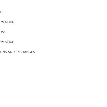
RE
ORMATION
IEWS
ORMATION
URNS AND EXCHANGES