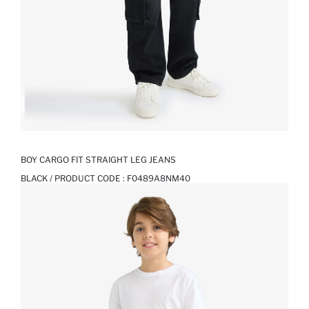
BOY CARGO FIT STRAIGHT LEG JEANS
BLACK / PRODUCT CODE :
F0489A8NM40