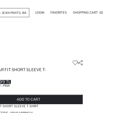
LOGIN
FAVORITES
SHOPPING CART
(0)
R FIT SHORT SLEEVE T-
99 TL
R:
PINK
LD OUT...NOTIFY STOCK AVAILABLE
ADDED TO REMINDER LIST
ADDING TO BASKET
ADDED TO BAG
ADD TO CART
IT SHORT SLEEVE T-SHIRT
 CODE :
I0041A8PN614