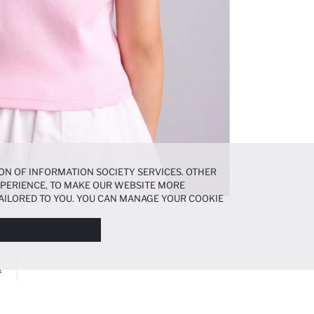
ON OF INFORMATION SOCIETY SERVICES. OTHER
EXPERIENCE, TO MAKE OUR WEBSITE MORE
AILORED TO YOU. YOU CAN MANAGE YOUR COOKIE
N ABOUT COOKIES IN THE
COOKIE DISCLOSURE
A