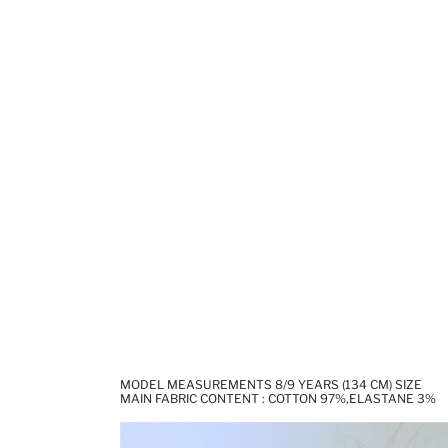
MODEL MEASUREMENTS 8/9 YEARS (134 CM) SIZE
MAIN FABRIC CONTENT : COTTON 97%,ELASTANE 3%