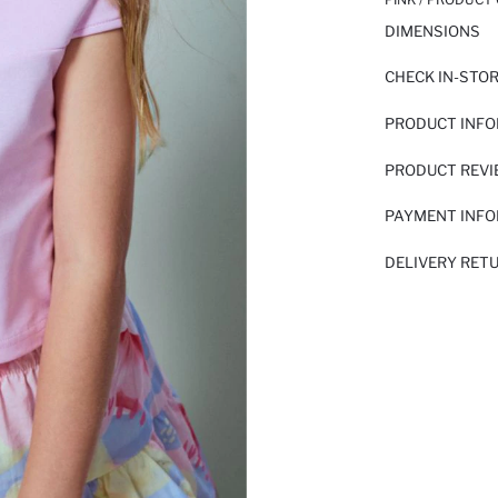
DIMENSIONS
CHECK IN-STO
PRODUCT INF
PRODUCT REV
PAYMENT INF
DELIVERY RET