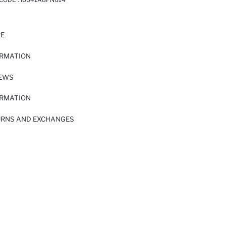
RE
ORMATION
IEWS
ORMATION
URNS AND EXCHANGES