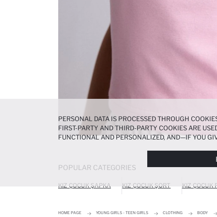
PERSONAL DATA IS PROCESSED THROUGH COOKIES
FIRST-PARTY AND THIRD-PARTY COOKIES ARE USED
FUNCTIONAL AND PERSONALIZED, AND—IF YOU GIV
PREFERENCES AT ANY TIME VIA THE
COOKIE PREF
NOTICE
.
POPULAR CATEGORIES
KIZ ÇOCUK ŞAPKA
KIZ ÇOCUK ŞORT
KIZ ÇOCUK
HOME PAGE
YOUNG GIRLS - TEEN GIRLS
CLOTHING
BODY