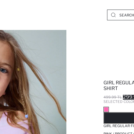
GIRL REGULA
SHIRT
299.
499.99 TL
SELECTED COLO
SO
GIRL REGULAR F
PINK / PRODUCT