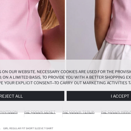
 ON OUR WEBSITE. NECESSARY COOKIES ARE USED FOR THE PROVISI
, ON A LIMITED BASIS, TO PROVIDE YOU WITH A BETTER SHOPPING 
E YOUR EXPLICIT CONSENT—TO CARRY OUT MARKETING ACTIVITIES T
ERENCES
PANEL, AND YOU CAN ACCESS MORE DETAILED INFORMATIO
REJECT ALL
I ACCEPT
 PANTOLON
KIZ ÇOCUK CEKET
KIZ ÇOCUK TERLIK
KIZ ÇOCUK HIRK
GIRL REGULAR FIT SHORT SLEEVE T-SHIRT