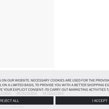
 ON OUR WEBSITE. NECESSARY COOKIES ARE USED FOR THE PROVISI
, ON A LIMITED BASIS, TO PROVIDE YOU WITH A BETTER SHOPPING 
E YOUR EXPLICIT CONSENT—TO CARRY OUT MARKETING ACTIVITIES T
 ELBISE
BEYAZ ELBISE
KETEN ELBISE
ERENCES
PANEL, AND YOU CAN ACCESS MORE DETAILED INFORMATIO
REJECT ALL
I ACCEPT
OAT COLLAR MIDI DRESS