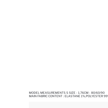
MODEL MEASUREMENTS S SIZE - 1,76CM - 80/60/90
MAIN FABRIC CONTENT : ELASTANE 1%,POLYESTER 9