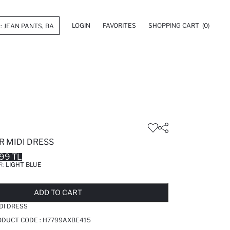
LOGIN
FAVORITES
SHOPPING CART
(0)
R MIDI DRESS
99 TL
R:
LIGHT BLUE
LD OUT...NOTIFY STOCK AVAILABLE
ADDED TO REMINDER LIST
ADDING TO BASKET
ADDED TO BAG
ADD TO CART
DI DRESS
RODUCT CODE :
H7799AXBE415