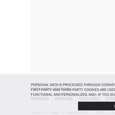
PERSONAL DATA IS PROCESSED THROUGH COOKIES
POPULAR CATEGORIES
FIRST-PARTY AND THIRD-PARTY COOKIES ARE USED
FUNCTIONAL AND PERSONALIZED, AND—IF YOU GIV
MINI ELBISE
MIDI ELBISE
UZUN ELBISE
SIYAH
PREFERENCES AT ANY TIME VIA THE
COOKIE PREF
NOTICE
.
HOME PAGE
WOMEN
WOMEN'S CLOTHING
DRESSES
B