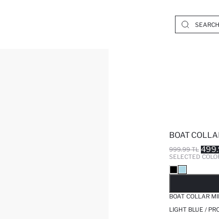
BOAT COLLA
499.
999.99 TL
SELECTED COLO
SO
BOAT COLLAR MI
LIGHT BLUE / P