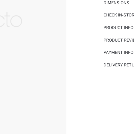
DIMENSIONS
CHECK IN-STO
PRODUCT INF
PRODUCT REV
PAYMENT INF
DELIVERY RET