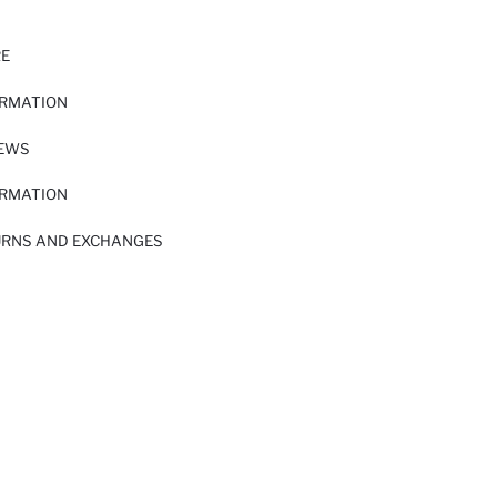
RE
ORMATION
IEWS
ORMATION
URNS AND EXCHANGES