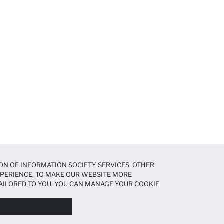
ON OF INFORMATION SOCIETY SERVICES. OTHER
EXPERIENCE, TO MAKE OUR WEBSITE MORE
AILORED TO YOU. YOU CAN MANAGE YOUR COOKIE
N ABOUT COOKIES IN THE
COOKIE DISCLOSURE