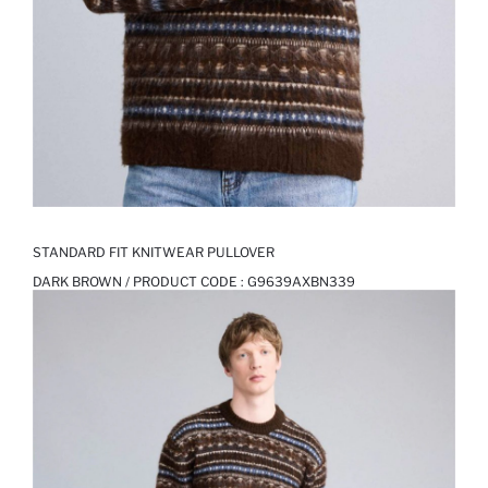
STANDARD FIT KNITWEAR PULLOVER
DARK BROWN / PRODUCT CODE :
G9639AXBN339