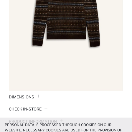
DIMENSIONS
CHECK IN-STORE
PRODUCT INFORMATION
PERSONAL DATA IS PROCESSED THROUGH COOKIES ON OUR
WEBSITE. NECESSARY COOKIES ARE USED FOR THE PROVISION OF