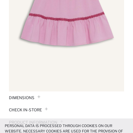
DIMENSIONS
CHECK IN-STORE
PRODUCT INFORMATION
PERSONAL DATA IS PROCESSED THROUGH COOKIES ON OUR
WEBSITE. NECESSARY COOKIES ARE USED FOR THE PROVISION OF