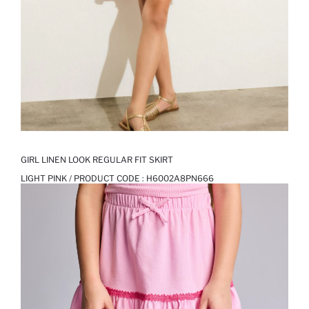
GIRL LINEN LOOK REGULAR FIT SKIRT
LIGHT PINK / PRODUCT CODE :
H6002A8PN666