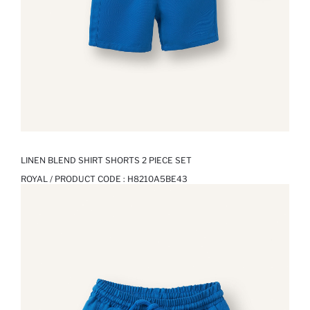
LINEN BLEND SHIRT SHORTS 2 PIECE SET
ROYAL / PRODUCT CODE :
H8210A5BE43