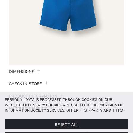
DIMENSIONS
CHECK IN-STORE
PRODUCT INFORMATION
PERSONAL DATA IS PROCESSED THROUGH COOKIES ON OUR
WEBSITE. NECESSARY COOKIES ARE USED FOR THE PROVISION OF
PRODUCT REVIEWS
INFORMATION SOCIETY SERVICES. OTHER FIRST-PARTY AND THIRD-
PARTY COOKIES ARE USED, ON A LIMITED BASIS, TO PROVIDE YOU
PAYMENT INFORMATION
WITH A BETTER SHOPPING EXPERIENCE, TO MAKE OUR WEBSITE
REJECT ALL
MORE FUNCTIONAL AND PERSONALIZED, AND—IF YOU GIVE YOUR
EXPLICIT CONSENT—TO CARRY OUT MARKETING ACTIVITIES