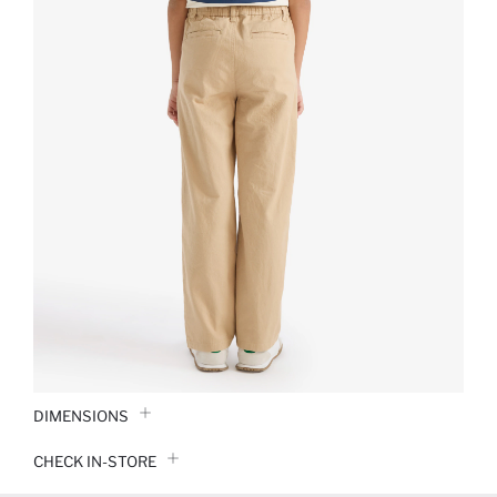
DIMENSIONS
CHECK IN-STORE