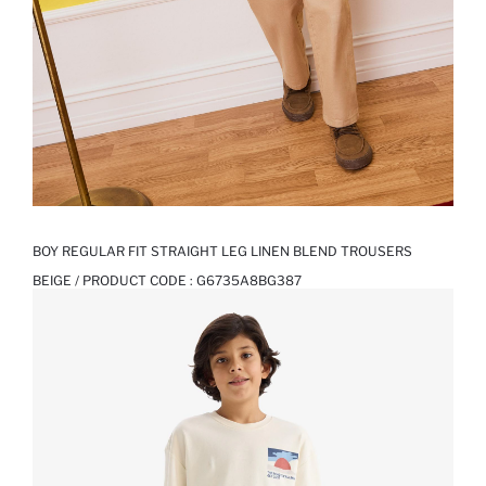
BOY REGULAR FIT STRAIGHT LEG LINEN BLEND TROUSERS
BEIGE / PRODUCT CODE :
G6735A8BG387