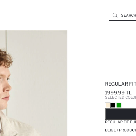
REGULAR FI
1999.99 TL
SELECTED COLO
SO
REGULAR FIT PU
BEIGE / PRODUC