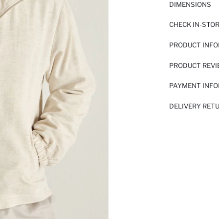
DIMENSIONS
CHECK IN-STO
PRODUCT INF
PRODUCT REV
PAYMENT INF
DELIVERY RET