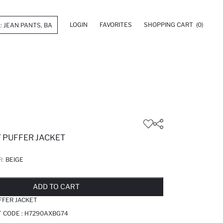
LOGIN
FAVORITES
SHOPPING CART
(0)
T PUFFER JACKET
R:
BEIGE
LD OUT...NOTIFY STOCK AVAILABLE
ADDED TO REMINDER LIST
ADDING TO BASKET
ADDED TO BAG
ADD TO CART
FFER JACKET
T CODE :
H7290AXBG74