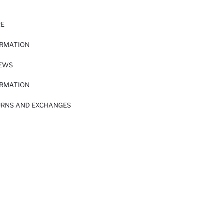
RE
ORMATION
IEWS
ORMATION
URNS AND EXCHANGES