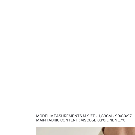
MODEL MEASUREMENTS M SIZE - 1,89CM - 99/80/97
MAIN FABRIC CONTENT : VISCOSE 83%,LINEN 17%