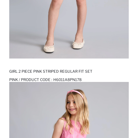
GIRL 2 PIECE PINK STRIPED REGULAR FIT SET
PINK / PRODUCT CODE :
H6011A8PN178