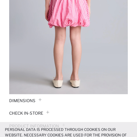
DIMENSIONS
CHECK IN-STORE
PRODUCT INFORMATION
PERSONAL DATA IS PROCESSED THROUGH COOKIES ON OUR
WEBSITE. NECESSARY COOKIES ARE USED FOR THE PROVISION OF