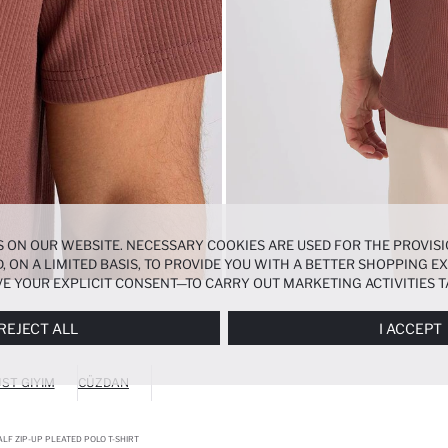
 ON OUR WEBSITE. NECESSARY COOKIES ARE USED FOR THE PROVISI
, ON A LIMITED BASIS, TO PROVIDE YOU WITH A BETTER SHOPPING 
E YOUR EXPLICIT CONSENT—TO CARRY OUT MARKETING ACTIVITIES T
ERENCES
PANEL, AND YOU CAN ACCESS MORE DETAILED INFORMATIO
REJECT ALL
I ACCEPT
ST GIYIM
CÜZDAN
LF ZIP-UP PLEATED POLO T-SHIRT