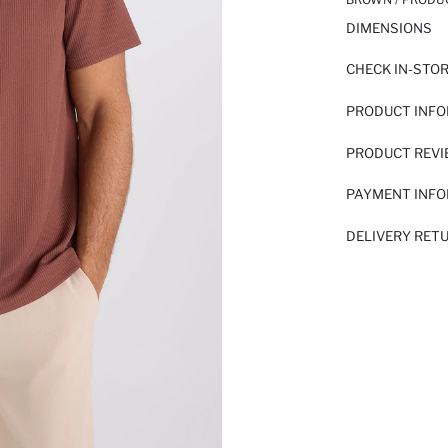
DIMENSIONS
CHECK IN-STO
PRODUCT INF
PRODUCT REV
PAYMENT INF
DELIVERY RET