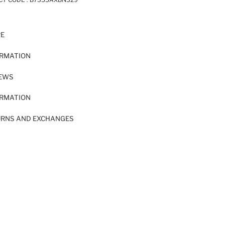
RE
ORMATION
IEWS
ORMATION
URNS AND EXCHANGES