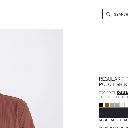
REGULAR FIT
POLO T-SHIR
399.
799.99 TL
SELECTED COLO
SO
REGULAR FIT HA
BROWN / PRODU