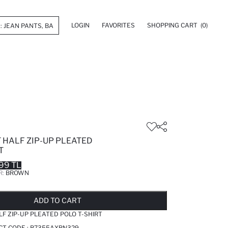
LOGIN
FAVORITES
SHOPPING CART
(0)
 HALF ZIP-UP PLEATED
T
99 TL
R:
BROWN
LD OUT...NOTIFY STOCK AVAILABLE
ADDED TO REMINDER LIST
ADDING TO BASKET
ADDED TO BAG
ADD TO CART
LF ZIP-UP PLEATED POLO T-SHIRT
CT CODE :
B7355AXBN329