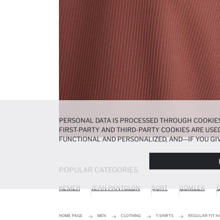
PERSONAL DATA IS PROCESSED THROUGH COOKIES
FIRST-PARTY AND THIRD-PARTY COOKIES ARE USED
FUNCTIONAL AND PERSONALIZED, AND—IF YOU GIV
PREFERENCES AT ANY TIME VIA THE
COOKIE PREF
NOTICE
.
POPULAR CATEGORIES
KEMER
JEAN PANTOLON
ŞORT
GÖMLEK
Ü
HOME PAGE
MEN
CLOTHING
T-SHIRTS
REGULAR FIT HA