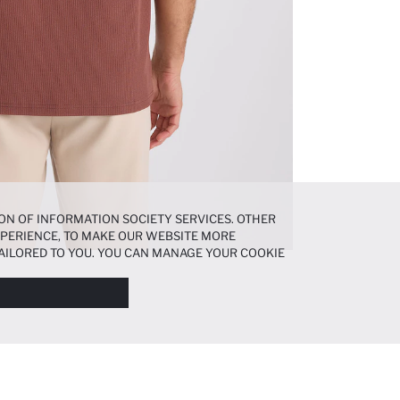
ON OF INFORMATION SOCIETY SERVICES. OTHER
EXPERIENCE, TO MAKE OUR WEBSITE MORE
AILORED TO YOU. YOU CAN MANAGE YOUR COOKIE
N ABOUT COOKIES IN THE
COOKIE DISCLOSURE