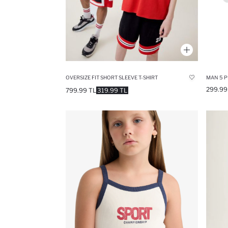
OVERSIZE FIT SHORT SLEEVE T-SHIRT
MAN 5 P
299.99
799.99 TL
319.99 TL