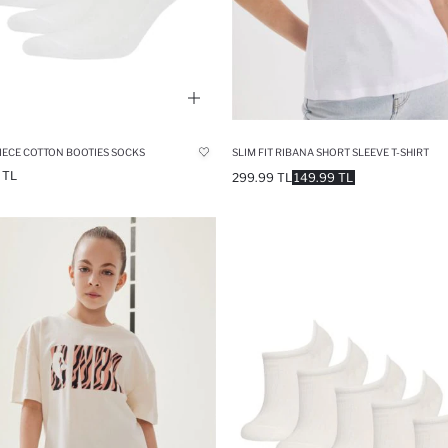
IECE COTTON BOOTIES SOCKS
SLIM FIT RIBANA SHORT SLEEVE T-SHIRT
 TL
299.99 TL
149.99 TL