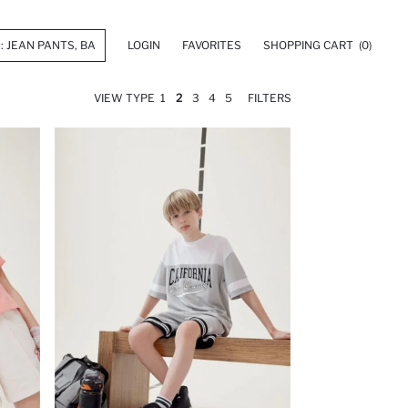
LOGIN
FAVORITES
SHOPPING CART
(0)
VIEW TYPE
1
2
3
4
5
FILTERS