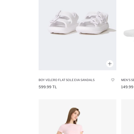
BOY VELCRO FLAT SOLE EVA SANDALS
MEN'S S
599.99 TL
149.99