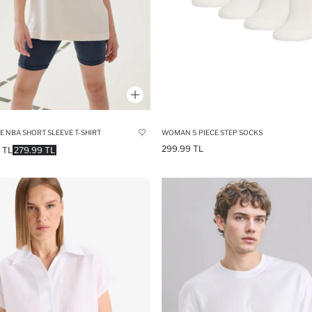
E NBA SHORT SLEEVE T-SHIRT
WOMAN 5 PIECE STEP SOCKS
299.99 TL
 TL
279.99 TL