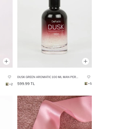
DUSK GREEN AROMATIC 100 ML MAN PERFUME
599.99 TL
+5
+2