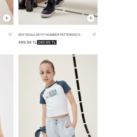
BOY REGULAR FIT NUMBER PATTERNED SHORTS
499.99 TL
249.99 TL