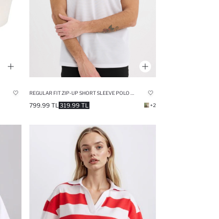
REGULAR FIT ZIP-UP SHORT SLEEVE POLO T-SHIRT
799.99 TL
319.99 TL
+2