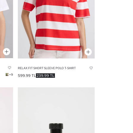
RELAX FIT SHORT SLEEVE POLO T-SHIRT
+9
599.99 TL
239.99 TL