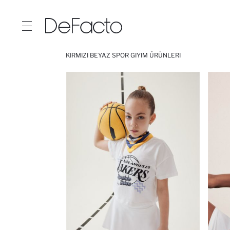
KIRMIZI BEYAZ SPOR GIYIM ÜRÜNLERI