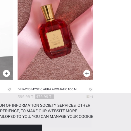
DEFACTO MYSTIC AURA AROMATIC 100 ML WOMAN PERFUME
599.99 TL
479.99 TL
+1
ON OF INFORMATION SOCIETY SERVICES. OTHER
EXPERIENCE, TO MAKE OUR WEBSITE MORE
AILORED TO YOU. YOU CAN MANAGE YOUR COOKIE
N ABOUT COOKIES IN THE
COOKIE DISCLOSURE