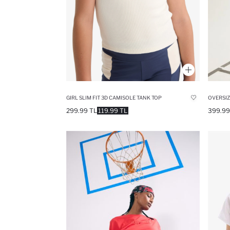
GIRL SLIM FIT 3D CAMISOLE TANK TOP
OVERSIZ
299.99 TL
119.99 TL
399.99