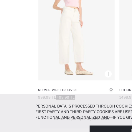
NORMAL WAIST TROUSERS
COTTON 
999.99 TL
499.99 TL
1499.9
PERSONAL DATA IS PROCESSED THROUGH COOKIES
FIRST-PARTY AND THIRD-PARTY COOKIES ARE USED
FUNCTIONAL AND PERSONALIZED, AND—IF YOU GIV
Kırmızı-Beyaz Spor Giyim Ürünleri
PREFERENCES AT ANY TIME VIA THE
COOKIE PREF
NOTICE
.