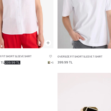
 FIT SHORT SLEEVE SHIRT
OVERSIZE FIT SHORT SLEEVE T-SHIRT
399.99 TL
 TL
239.99 TL
+1