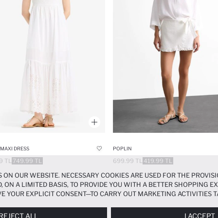
MAXI DRESS
POPLIN
9 TL
749.99 TL
699.99 TL
419.99 TL
 ON OUR WEBSITE. NECESSARY COOKIES ARE USED FOR THE PROVISI
, ON A LIMITED BASIS, TO PROVIDE YOU WITH A BETTER SHOPPING 
E YOUR EXPLICIT CONSENT—TO CARRY OUT MARKETING ACTIVITIES T
ERENCES
PANEL, AND YOU CAN ACCESS MORE DETAILED INFORMATIO
REJECT ALL
I ACCEPT