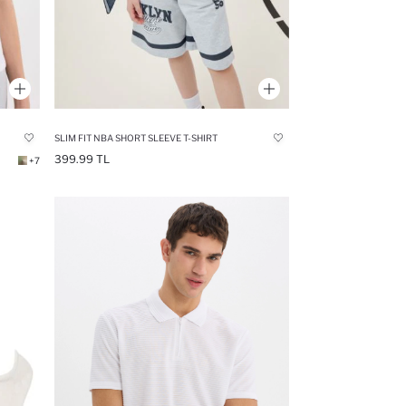
SLIM FIT NBA SHORT SLEEVE T-SHIRT
399.99 TL
+7