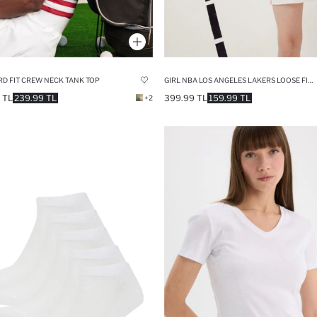
D FIT CREW NECK TANK TOP
GIRL NBA LOS ANGELES LAKERS LOOSE FIT T-SHIRT
 TL
239.99 TL
399.99 TL
159.99 TL
+2