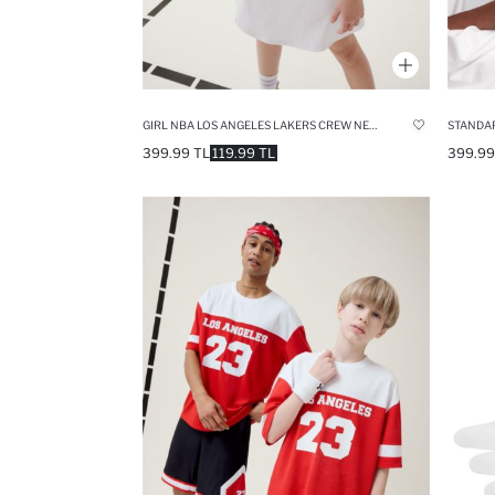
GIRL NBA LOS ANGELES LAKERS CREW NECK T-SHIRT
STANDAR
399.99 TL
119.99 TL
399.99