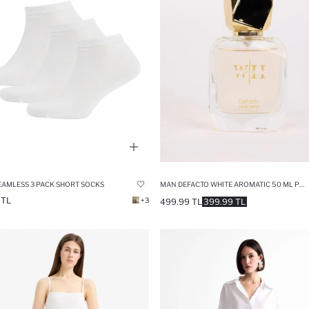
EAMLESS 3 PACK SHORT SOCKS
MAN DEFACTO WHITE AROMATIC 50 ML PERFUME
 TL
+3
499.99 TL
399.99 TL