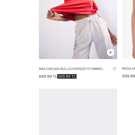
REGULAR
NBA CHICAGO BULLS OVERSIZE FIT EMBROIDERY COTTON T-SHIRT
599.99
699.99 TL
209.99 TL