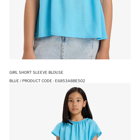
GIRL SHORT SLEEVE BLOUSE
BLUE / PRODUCT CODE :
E6853A8BE502