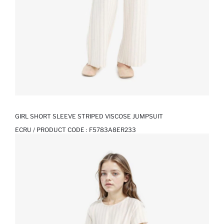
GIRL SHORT SLEEVE STRIPED VISCOSE JUMPSUIT
ECRU / PRODUCT CODE :
F5783A8ER233