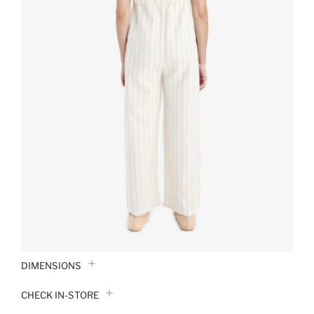
DIMENSIONS
CHECK IN-STORE