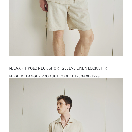
RELAX FIT POLO NECK SHORT SLEEVE LINEN LOOK SHIRT
BEIGE MELANGE / PRODUCT CODE :
E1230AXBG228