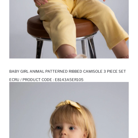
BABY GIRL ANIMAL PATTERNED RIBBED CAMISOLE 3 PIECE SET
ECRU / PRODUCT CODE :
E8143A5ER105