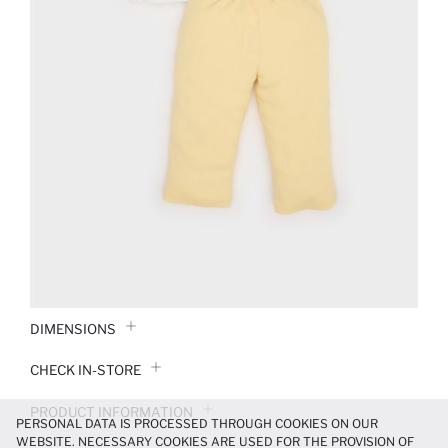
DIMENSIONS
CHECK IN-STORE
PRODUCT INFORMATION
PERSONAL DATA IS PROCESSED THROUGH COOKIES ON OUR
WEBSITE. NECESSARY COOKIES ARE USED FOR THE PROVISION OF