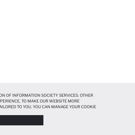
ON OF INFORMATION SOCIETY SERVICES. OTHER
EXPERIENCE, TO MAKE OUR WEBSITE MORE
AILORED TO YOU. YOU CAN MANAGE YOUR COOKIE
N ABOUT COOKIES IN THE
COOKIE DISCLOSURE