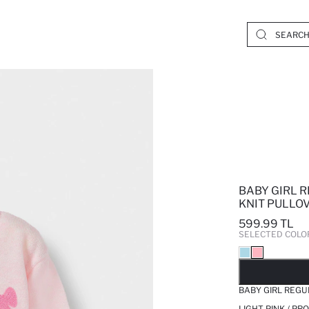
BABY GIRL 
KNIT PULLO
599.99 TL
SELECTED COLO
SO
BABY GIRL REGU
LIGHT PINK / PR