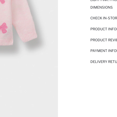
DIMENSIONS
CHECK IN-STO
PRODUCT INF
PRODUCT REV
PAYMENT INF
DELIVERY RET