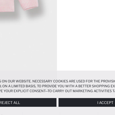
 ON OUR WEBSITE. NECESSARY COOKIES ARE USED FOR THE PROVISI
, ON A LIMITED BASIS, TO PROVIDE YOU WITH A BETTER SHOPPING 
E YOUR EXPLICIT CONSENT—TO CARRY OUT MARKETING ACTIVITIES T
ERENCES
PANEL, AND YOU CAN ACCESS MORE DETAILED INFORMATIO
REJECT ALL
I ACCEPT