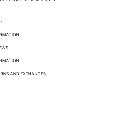
RE
ORMATION
IEWS
ORMATION
URNS AND EXCHANGES