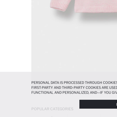
PERSONAL DATA IS PROCESSED THROUGH COOKIES
FIRST-PARTY AND THIRD-PARTY COOKIES ARE USED
FUNCTIONAL AND PERSONALIZED, AND—IF YOU GIV
PREFERENCES AT ANY TIME VIA THE
COOKIE PREF
NOTICE
.
POPULAR CATEGORIES