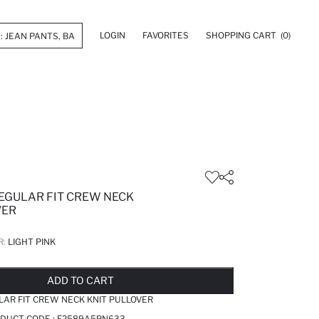
LOGIN
FAVORITES
SHOPPING CART
(0)
REGULAR FIT CREW NECK
VER
R:
LIGHT PINK
LD OUT...NOTIFY STOCK AVAILABLE
ADDED TO REMINDER LIST
ADDING TO BASKET
ADDED TO BAG
ADD TO CART
LAR FIT CREW NECK KNIT PULLOVER
ODUCT CODE :
F2589A5PN633