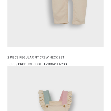
2 PIECE REGULAR FIT CREW NECK SET
ECRU / PRODUCT CODE :
F2188A5ER233