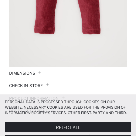
DIMENSIONS
CHECK IN-STORE
PRODUCT INFORMATION
PERSONAL DATA IS PROCESSED THROUGH COOKIES ON OUR
WEBSITE. NECESSARY COOKIES ARE USED FOR THE PROVISION OF
PRODUCT REVIEWS
INFORMATION SOCIETY SERVICES. OTHER FIRST-PARTY AND THIRD-
PARTY COOKIES ARE USED, ON A LIMITED BASIS, TO PROVIDE YOU
PAYMENT INFORMATION
WITH A BETTER SHOPPING EXPERIENCE, TO MAKE OUR WEBSITE
REJECT ALL
MORE FUNCTIONAL AND PERSONALIZED, AND—IF YOU GIVE YOUR
EXPLICIT CONSENT—TO CARRY OUT MARKETING ACTIVITIES