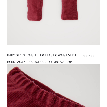
BABY GIRL STRAIGHT LEG ELASTIC WAIST VELVET LEGGINGS
BORDEAUX / PRODUCT CODE :
Y1083A2BR204