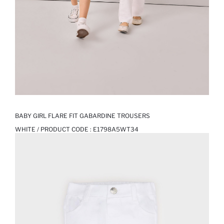
BABY GIRL FLARE FIT GABARDINE TROUSERS
WHITE / PRODUCT CODE :
E1798A5WT34