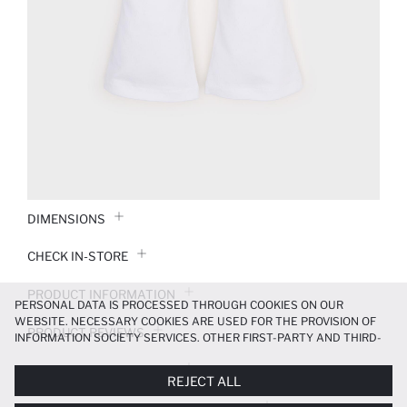
DIMENSIONS
CHECK IN-STORE
PRODUCT INFORMATION
PERSONAL DATA IS PROCESSED THROUGH COOKIES ON OUR
WEBSITE. NECESSARY COOKIES ARE USED FOR THE PROVISION OF
PRODUCT REVIEWS
INFORMATION SOCIETY SERVICES. OTHER FIRST-PARTY AND THIRD-
PARTY COOKIES ARE USED, ON A LIMITED BASIS, TO PROVIDE YOU
PAYMENT INFORMATION
WITH A BETTER SHOPPING EXPERIENCE, TO MAKE OUR WEBSITE
REJECT ALL
MORE FUNCTIONAL AND PERSONALIZED, AND—IF YOU GIVE YOUR
EXPLICIT CONSENT—TO CARRY OUT MARKETING ACTIVITIES