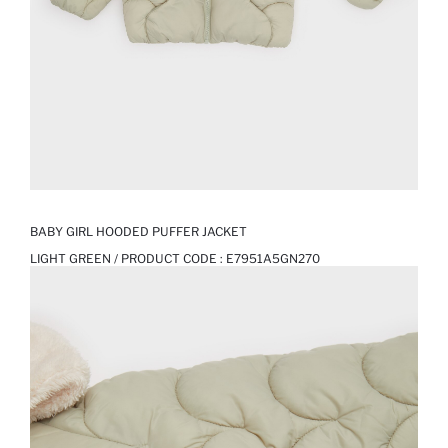
BABY GIRL HOODED PUFFER JACKET
LIGHT GREEN / PRODUCT CODE :
E7951A5GN270