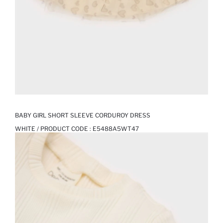
BABY GIRL SHORT SLEEVE CORDUROY DRESS
WHITE / PRODUCT CODE :
E5488A5WT47