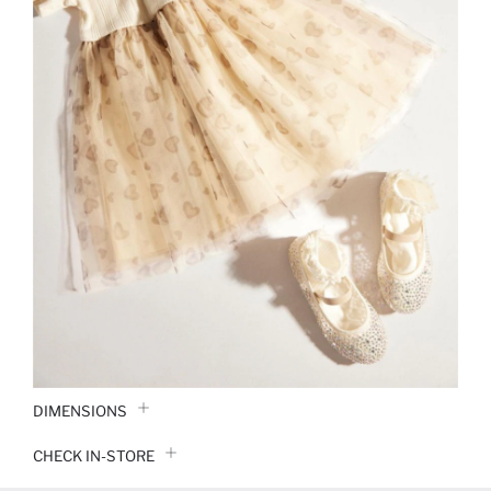
DIMENSIONS
CHECK IN-STORE