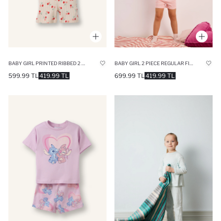
BABY GIRL PRINTED RIBBED 2 PIECE PAJAMA SET
BABY GIRL 2 PIECE REGULAR FIT PINK PYJAMAS SET
599.99 TL
419.99 TL
699.99 TL
419.99 TL