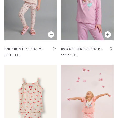
BABY GIRL MIFFY 2 PIECE PYJAMA SET
BABY GIRL PRINTED 2 PIECE PYJAMA SET
599.99 TL
599.99 TL