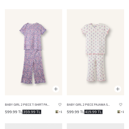
BABY GIRL 2 PIECE T-SHIRT PANTS PYJAMAS SET
BABY GIRL 2 PIECE PAJAMA SET
599.99 TL
359.99 TL
599.99 TL
419.99 TL
+1
+1