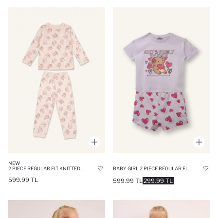
NEW
2 PIECE REGULAR FIT KNITTED PYJAMAS
BABY GIRL 2 PIECE REGULAR FIT KNITTED PYJAMAS
599.99 TL
599.99 TL
299.99 TL