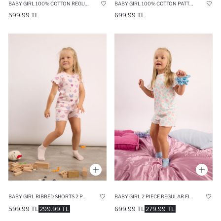
BABY GIRL 100% COTTON REGULAR FIT PRINTED 2 PIECE PYJAMA SET
BABY GIRL 100% COTTON PATTERNED 2 PIECE PYJAMAS SET
599.99 TL
699.99 TL
BABY GIRL 2 PIECE REGULAR FIT KNITTED PYJAMAS
BABY GIRL RIBBED SHORTS 2 PIECE PYJAMA SET
699.99 TL
279.99 TL
599.99 TL
299.99 TL