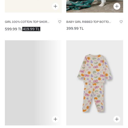
GIRL 100% COTTON TOP SHORTS 2 PIECE PYJAMA SET
BABY GIRL RIBBED TOP BOTTOM 2 PIECE PYJAMAS SET
399.99 TL
599.99 TL
419.99 TL