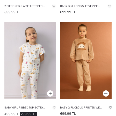
2 PIECE REGULAR FIT STRIPED KNITTED PYJAMAS
BABY GIRL LONG SLEEVE 2 PIECE PYJAMAS SET
899.99 TL
699.99 TL
BABY GIRL RIBBED TOP BOTTOM 2 PIECE PYJAMAS SET
BABY GIRL CLOUD PRINTED WELSOFT PLUSH TOP BOTTOMS 2 PIECE PYJAMAS SET
699.99 TL
499.99 TL
299.99 TL