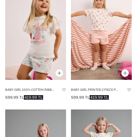
BABY GIRL 100% COTTON RIBBED 2 PIECE PAJAMA SET
BABY GIRL PRINTED 2 PIECE PYJAMA SET
599.99 TL
419.99 TL
599.99 TL
419.99 TL