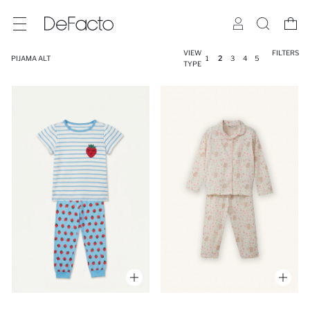
VIEW
FILTERS
PIJAMA ALT
1
2
3
4
5
TYPE