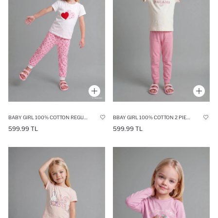
BABY GIRL 100% COTTON REGULAR FIT PRINTED POLKA DOT 2 PIECE PYJAMA SET
BBAY GIRL 100% COTTON 2 PIECE PYJAMA SET
599.99 TL
599.99 TL