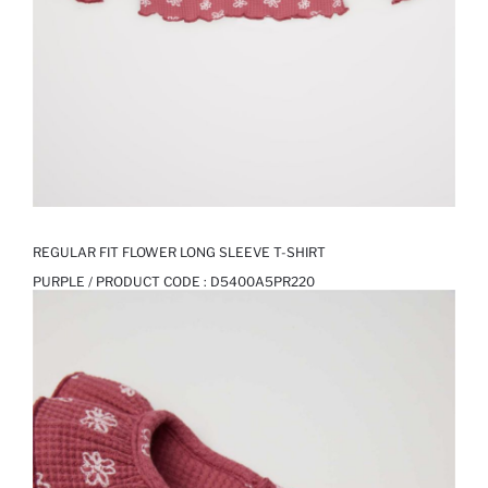
REGULAR FIT FLOWER LONG SLEEVE T-SHIRT
PURPLE / PRODUCT CODE :
D5400A5PR220