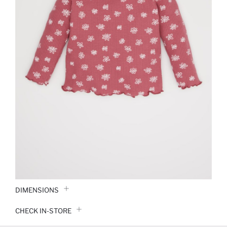
DIMENSIONS
CHECK IN-STORE