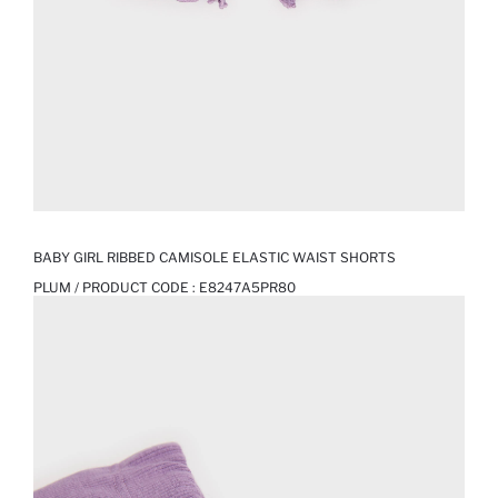
BABY GIRL RIBBED CAMISOLE ELASTIC WAIST SHORTS
PLUM / PRODUCT CODE :
E8247A5PR80