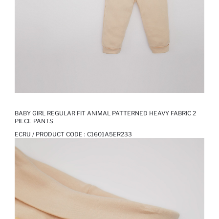
BABY GIRL REGULAR FIT ANIMAL PATTERNED HEAVY FABRIC 2
PIECE PANTS
ECRU / PRODUCT CODE :
C1601A5ER233