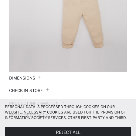
DIMENSIONS
CHECK IN-STORE
PRODUCT INFORMATION
PERSONAL DATA IS PROCESSED THROUGH COOKIES ON OUR
WEBSITE. NECESSARY COOKIES ARE USED FOR THE PROVISION OF
PRODUCT REVIEWS
INFORMATION SOCIETY SERVICES. OTHER FIRST-PARTY AND THIRD-
PARTY COOKIES ARE USED, ON A LIMITED BASIS, TO PROVIDE YOU
PAYMENT INFORMATION
WITH A BETTER SHOPPING EXPERIENCE, TO MAKE OUR WEBSITE
REJECT ALL
MORE FUNCTIONAL AND PERSONALIZED, AND—IF YOU GIVE YOUR