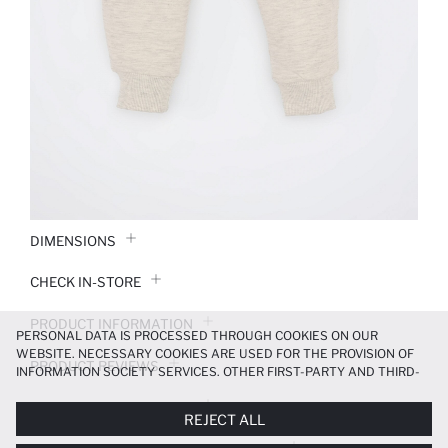
DIMENSIONS
CHECK IN-STORE
PRODUCT INFORMATION
PERSONAL DATA IS PROCESSED THROUGH COOKIES ON OUR
WEBSITE. NECESSARY COOKIES ARE USED FOR THE PROVISION OF
PRODUCT REVIEWS
INFORMATION SOCIETY SERVICES. OTHER FIRST-PARTY AND THIRD-
PARTY COOKIES ARE USED, ON A LIMITED BASIS, TO PROVIDE YOU
PAYMENT INFORMATION
WITH A BETTER SHOPPING EXPERIENCE, TO MAKE OUR WEBSITE
REJECT ALL
MORE FUNCTIONAL AND PERSONALIZED, AND—IF YOU GIVE YOUR
EXPLICIT CONSENT—TO CARRY OUT MARKETING ACTIVITIES