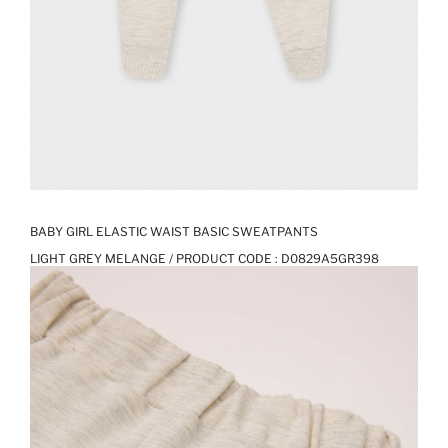
BABY GIRL ELASTIC WAIST BASIC SWEATPANTS
LIGHT GREY MELANGE / PRODUCT CODE :
D0829A5GR398