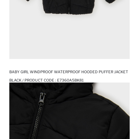
BABY GIRL WINDPROOF WATERPROOF HOODED PUFFER JACKET
BLACK / PRODUCT CODE :
E7360A5BK81