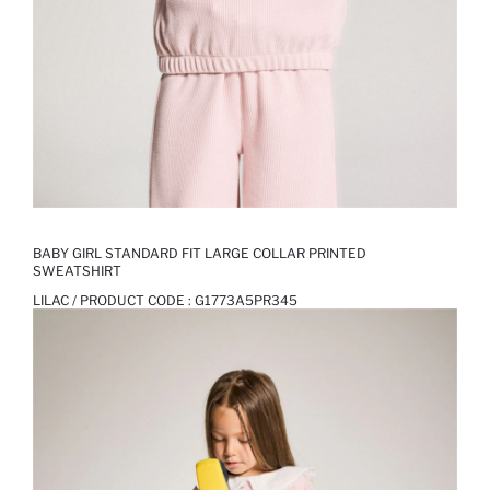
BABY GIRL STANDARD FIT LARGE COLLAR PRINTED
SWEATSHIRT
LILAC / PRODUCT CODE :
G1773A5PR345