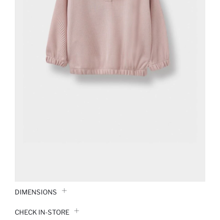
DIMENSIONS
CHECK IN-STORE