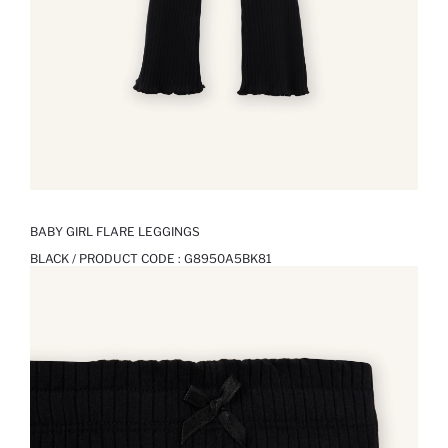
BABY GIRL FLARE LEGGINGS
BLACK / PRODUCT CODE :
G8950A5BK81