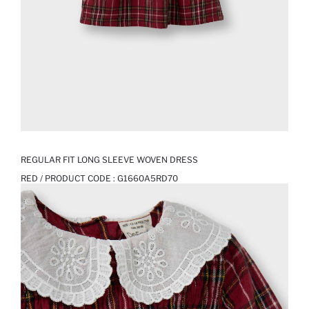
REGULAR FIT LONG SLEEVE WOVEN DRESS
RED / PRODUCT CODE :
G1660A5RD70