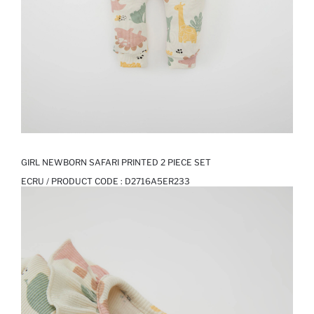
GIRL NEWBORN SAFARI PRINTED 2 PIECE SET
ECRU / PRODUCT CODE :
D2716A5ER233