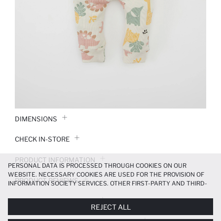
DIMENSIONS
CHECK IN-STORE
PRODUCT INFORMATION
PERSONAL DATA IS PROCESSED THROUGH COOKIES ON OUR
WEBSITE. NECESSARY COOKIES ARE USED FOR THE PROVISION OF
PRODUCT REVIEWS
INFORMATION SOCIETY SERVICES. OTHER FIRST-PARTY AND THIRD-
PARTY COOKIES ARE USED, ON A LIMITED BASIS, TO PROVIDE YOU
PAYMENT INFORMATION
WITH A BETTER SHOPPING EXPERIENCE, TO MAKE OUR WEBSITE
REJECT ALL
MORE FUNCTIONAL AND PERSONALIZED, AND—IF YOU GIVE YOUR
EXPLICIT CONSENT—TO CARRY OUT MARKETING ACTIVITIES