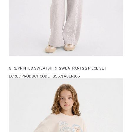
GIRL PRINTED SWEATSHIRT SWEATPANTS 2 PIECE SET
ECRU / PRODUCT CODE :
G5571A8ER105