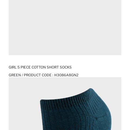
GIRL 5 PIECE COTTON SHORT SOCKS
GREEN / PRODUCT CODE :
H3086A8GN2