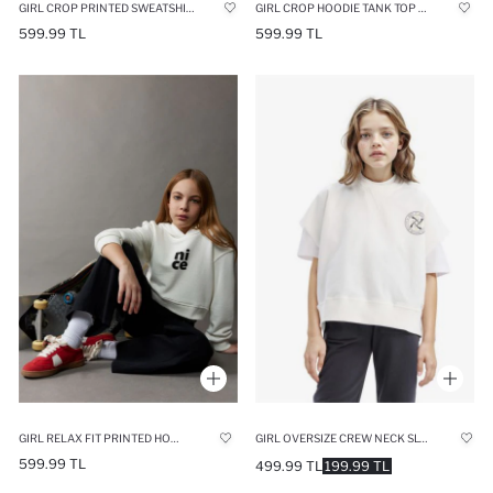
GIRL CROP PRINTED SWEATSHIRT TANK TOP 2PIECE SET
GIRL CROP HOODIE TANK TOP 2 PIECE SET
599.99 TL
599.99 TL
GIRL RELAX FIT PRINTED HOODIE
GIRL OVERSIZE CREW NECK SLOGAN PRINTED SWEATSHIRT
599.99 TL
499.99 TL
199.99 TL