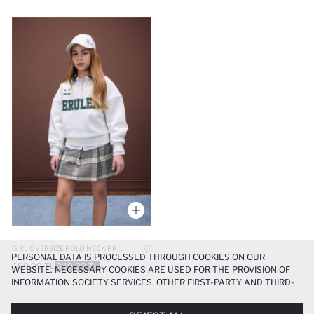
GIRL OVERSIZE POLO NECK PRINTED SOFT FURRY SWEATSHIRT
PERSONAL DATA IS PROCESSED THROUGH COOKIES ON OUR
699.99 TL
349.99 TL
WEBSITE. NECESSARY COOKIES ARE USED FOR THE PROVISION OF
INFORMATION SOCIETY SERVICES. OTHER FIRST-PARTY AND THIRD-
PARTY COOKIES ARE USED, ON A LIMITED BASIS, TO PROVIDE YOU
WITH A BETTER SHOPPING EXPERIENCE, TO MAKE OUR WEBSITE
Kız çocuk baskılı sweatshirt