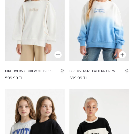
GIRL OVERSIZE CREW NECK PRINTED SWEATSHIRT
GIRL OVERSIZE PATTERN CREW NECK PRINTED SWEATSHIRT
599.99 TL
699.99 TL