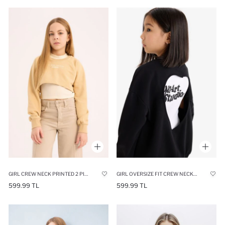
GIRL CREW NECK PRINTED 2 PIECE SWEATSHIRT
GIRL OVERSIZE FIT CREW NECK BACK PRINTED SWEATSHIRT
599.99 TL
599.99 TL