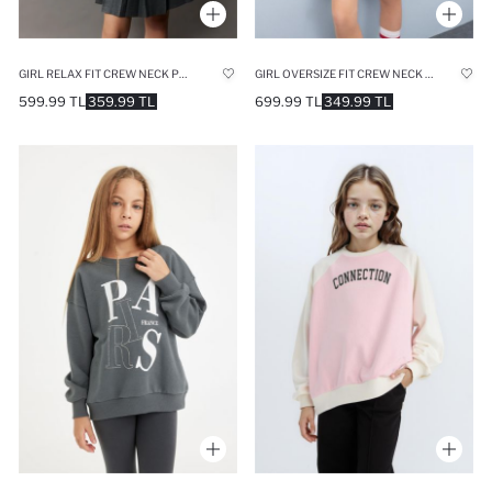
GIRL RELAX FIT CREW NECK PRINTED SWEATSHIRT
GIRL OVERSIZE FIT CREW NECK SLOGAN PRINTED SWEATSHIRT
599.99 TL
359.99 TL
699.99 TL
349.99 TL