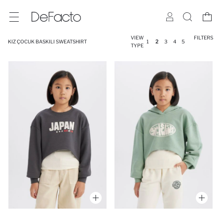
VIEW
FILTERS
KIZ ÇOCUK BASKILI SWEATSHIRT
1
2
3
4
5
TYPE