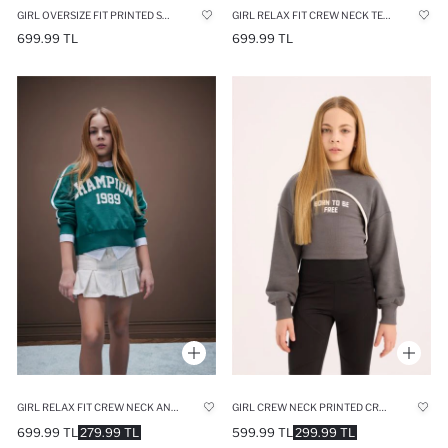
GIRL OVERSIZE FIT PRINTED SWEATSHIRT
GIRL RELAX FIT CREW NECK TEXT PRINTED SWEATSHIRT
699.99 TL
699.99 TL
GIRL RELAX FIT CREW NECK ANIME PRINTED SWEATSHIRT
GIRL CREW NECK PRINTED CROP SWEATSHIRT
699.99 TL
279.99 TL
599.99 TL
299.99 TL