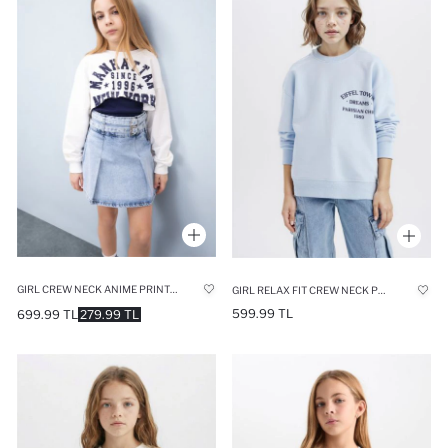
GIRL CREW NECK ANIME PRINTED CROP SWEATSHIRT
GIRL RELAX FIT CREW NECK PRINTED SWEATSHIRT
599.99 TL
699.99 TL
279.99 TL