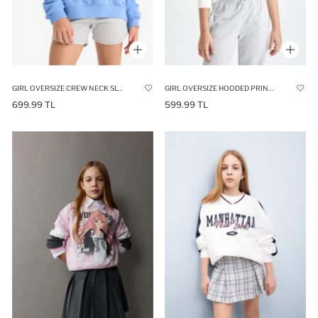
GIRL OVERSIZE CREW NECK SLOGAN PRINTED SWEATSHIRT
GIRL OVERSIZE HOODED PRINTED SWEATSHIRT
699.99 TL
599.99 TL