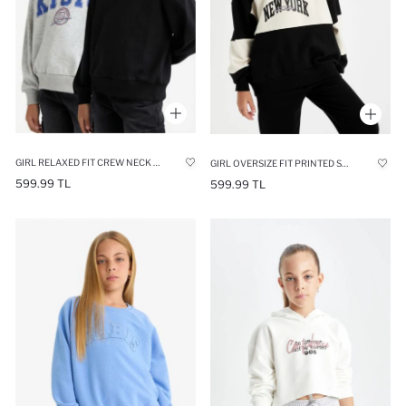
GIRL RELAXED FIT CREW NECK PRINTED 2 PIECE SWEATSHIRT
GIRL OVERSIZE FIT PRINTED SWEATSHIRT
599.99 TL
599.99 TL