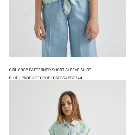
GIRL CROP PATTERNED SHORT SLEEVE SHIRT
BLUE / PRODUCT CODE :
B5065A8BE344