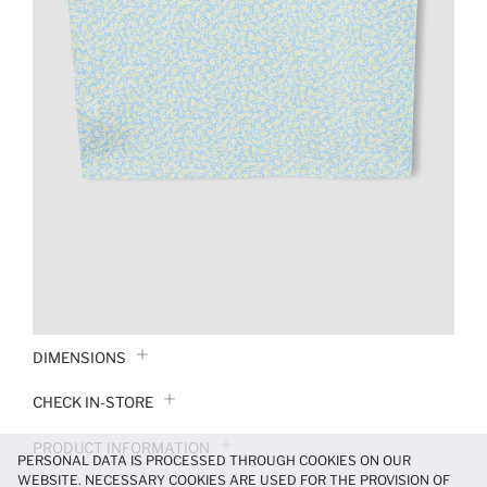
DIMENSIONS
CHECK IN-STORE
PRODUCT INFORMATION
PERSONAL DATA IS PROCESSED THROUGH COOKIES ON OUR
WEBSITE. NECESSARY COOKIES ARE USED FOR THE PROVISION OF