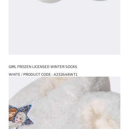
GIRL FROZEN LICENSED WINTER SOCKS
WHITE / PRODUCT CODE :
A2326A8WT1