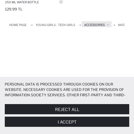
250 ML WATER BOTTLE
129.99 TL
HOME PAGE
YOUNG GIRLS - TEEN GIRLS
ACCESSORIES
MATARA
PERSONAL DATA IS PROCESSED THROUGH COOKIES ON OUR
WEBSITE. NECESSARY COOKIES ARE USED FOR THE PROVISION OF
INFORMATION SOCIETY SERVICES. OTHER FIRST-PARTY AND THIRD-
PARTY COOKIES ARE USED, ON A LIMITED BASIS, TO PROVIDE YOU
WITH A BETTER SHOPPING EXPERIENCE, TO MAKE OUR WEBSITE
REJECT ALL
MORE FUNCTIONAL AND PERSONALIZED, AND—IF YOU GIVE YOUR
EXPLICIT CONSENT—TO CARRY OUT MARKETING ACTIVITIES
I ACCEPT
TAILORED TO YOU. YOU CAN MANAGE YOUR COOKIE PREFERENCES
AT ANY TIME VIA THE
COOKIE PREFERENCES
PANEL, AND YOU CAN
ACCESS MORE DETAILED INFORMATION ABOUT COOKIES IN THE