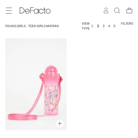
VIEW
FILTERS
YOUNG GIRLS - TEEN GIRLS MATARA
1
2
3
4
5
TYPE