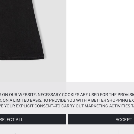
 ON OUR WEBSITE. NECESSARY COOKIES ARE USED FOR THE PROVISI
, ON A LIMITED BASIS, TO PROVIDE YOU WITH A BETTER SHOPPING 
E YOUR EXPLICIT CONSENT—TO CARRY OUT MARKETING ACTIVITIES T
ERENCES
PANEL, AND YOU CAN ACCESS MORE DETAILED INFORMATIO
REJECT ALL
I ACCEPT