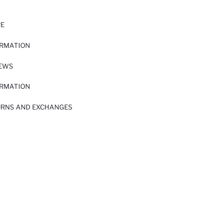
RE
ORMATION
IEWS
ORMATION
URNS AND EXCHANGES