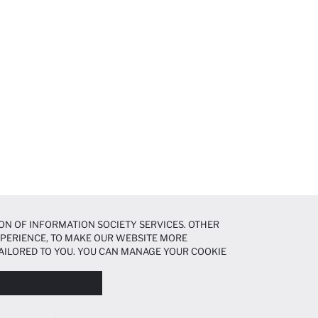
ON OF INFORMATION SOCIETY SERVICES. OTHER
EXPERIENCE, TO MAKE OUR WEBSITE MORE
AILORED TO YOU. YOU CAN MANAGE YOUR COOKIE
N ABOUT COOKIES IN THE
COOKIE DISCLOSURE