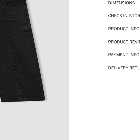
DIMENSIONS
CHECK IN-STO
PRODUCT INF
PRODUCT REV
PAYMENT INF
DELIVERY RET