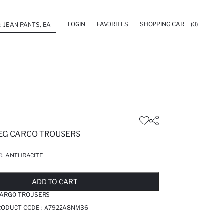
LOGIN
FAVORITES
SHOPPING CART
(0)
LEG CARGO TROUSERS
R:
ANTHRACITE
LD OUT...NOTIFY STOCK AVAILABLE
ADDED TO REMINDER LIST
ADDING TO BASKET
ADDED TO BAG
ADD TO CART
 CARGO TROUSERS
RODUCT CODE :
A7922A8NM36