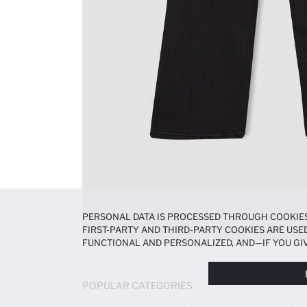
PERSONAL DATA IS PROCESSED THROUGH COOKIES
FIRST-PARTY AND THIRD-PARTY COOKIES ARE USED
FUNCTIONAL AND PERSONALIZED, AND—IF YOU GIV
PREFERENCES AT ANY TIME VIA THE
COOKIE PREF
NOTICE
.
POPULAR CATEGORIES