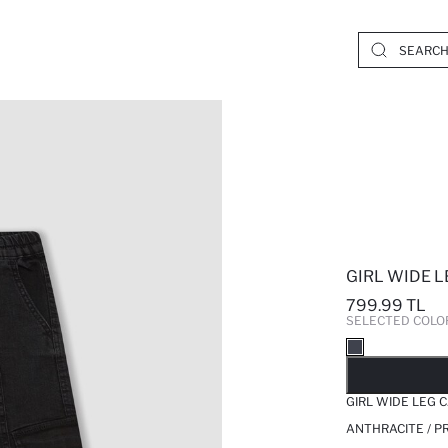
GIRL WIDE 
799.99 TL
SELECTED COLO
SO
GIRL WIDE LEG
ANTHRACITE / P