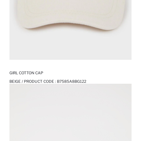
GIRL COTTON CAP
BEIGE / PRODUCT CODE :
B7585A8BG122